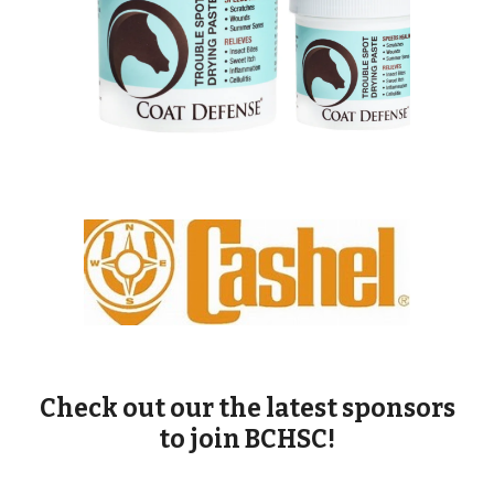
Check out our the latest sponsors
to join BCHSC!