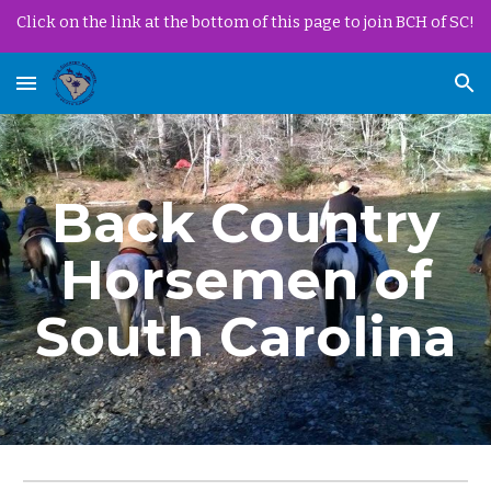
Click on the link at the bottom of this page to join BCH of SC!
Skip to main content
Skip to navigation
Back Country
Horsemen of
South Carolina