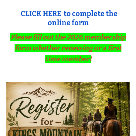
CLICK HERE
to complete the
online form
Please fill out the 2026 membership
form whether renewing or a first
time member!