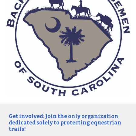
Get involved: Join the only organization
dedicated solely to protecting equestrian
trails!