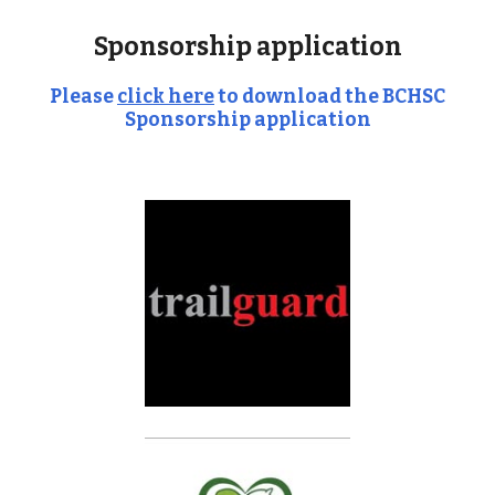
Sponsorship application
Please
click here
to download the BCHSC
Sponsorship application