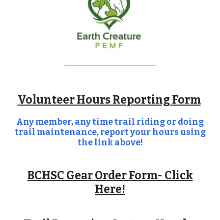
Volunteer Hours Reporting Form
Any member, any time trail riding or doing
trail maintenance, report your hours using
the link above!
BCHSC Gear Order Form- Click
Here!