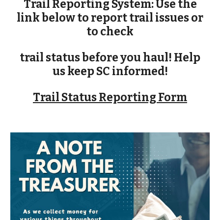
Trail Reporting System: Use the
link below to report trail issues or
to check
trail status before you haul! Help
us keep SC informed!
Trail Status Reporting Form