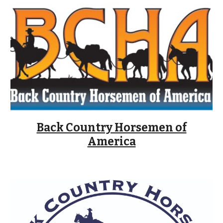
Back Country Horsemen of
America