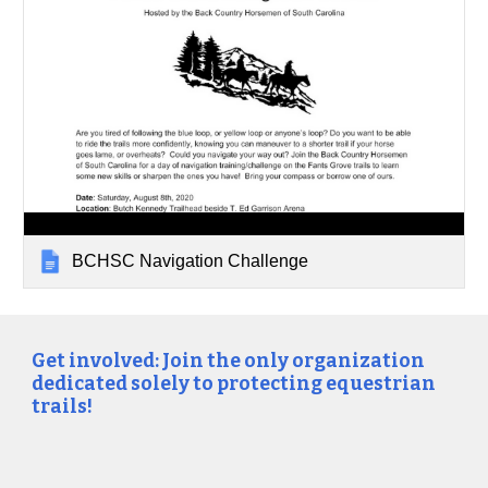
BCHSC Navigation Challenge
Get involved: Join the only organization
dedicated solely to protecting equestrian
trails!