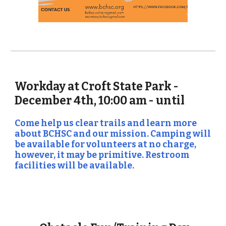
Workday at Croft State Park -
December 4th, 10:00 am - until
Come help us clear trails and learn more
about BCHSC and our mission. Camping will
be available for volunteers at no charge,
however, it may be primitive. Restroom
facilities will be available.