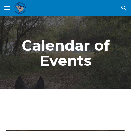
Skip to main content
Skip to navigation
Calendar of
Events