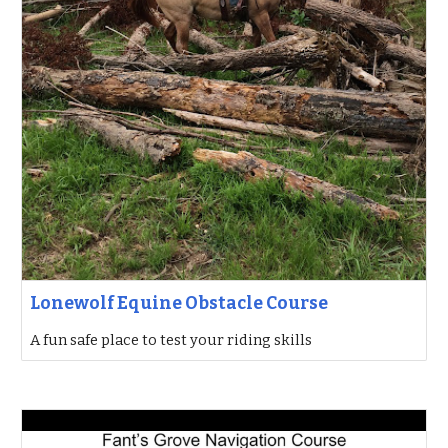
Lonewolf Equine Obstacle Course
A fun safe place to test your riding skills