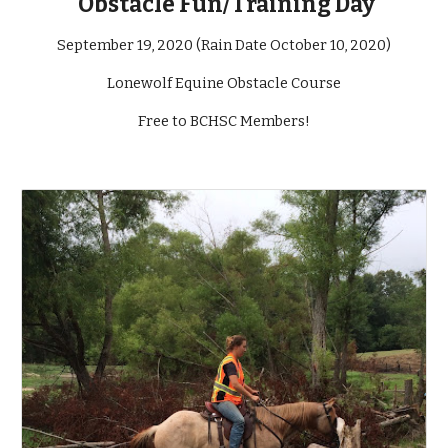
Obstacle Fun/Training Day
September 19, 2020 (Rain Date October 10, 2020)
Lonewolf Equine Obstacle Course
Free to BCHSC Members!