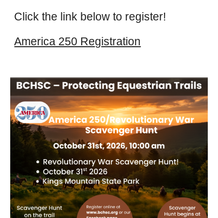
Click the link below to register!
America 250 Registration