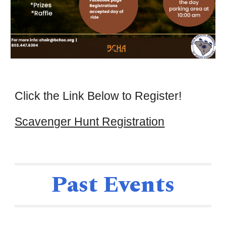
Cl
ick the Link Below to Register!
Scavenger Hunt
Registration
Past Events